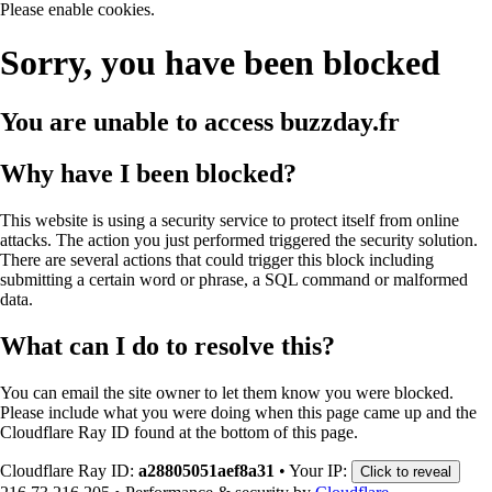
Please enable cookies.
Sorry, you have been blocked
You are unable to access
buzzday.fr
Why have I been blocked?
This website is using a security service to protect itself from online
attacks. The action you just performed triggered the security solution.
There are several actions that could trigger this block including
submitting a certain word or phrase, a SQL command or malformed
data.
What can I do to resolve this?
You can email the site owner to let them know you were blocked.
Please include what you were doing when this page came up and the
Cloudflare Ray ID found at the bottom of this page.
Cloudflare Ray ID:
a28805051aef8a31
•
Your IP:
Click to reveal